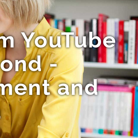
rom YouTube
yond -
nment and
a