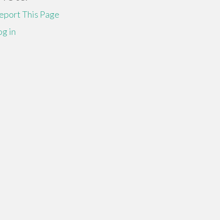
eport This Page
og in