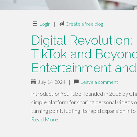
Login
|
Create a free blog
Digital Revolution
TikTok and Beyond
Entertainment and
July 14, 2024
|
Leave a comment
IntroductionYouTube, founded in 2005 by Cha
simple platform for sharing personal videos o
turning point, fueling its rapid expansion into
Read More