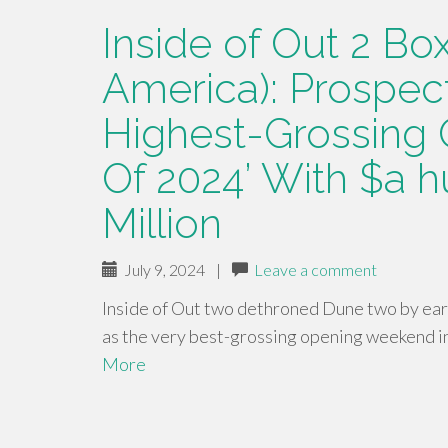
Inside of Out 2 Box
America): Prospec
Highest-Grossing
Of 2024’ With $a h
Million
July 9, 2024
|
Leave a comment
Inside of Out two dethroned Dune two by ea
as the very best-grossing opening weekend in
More