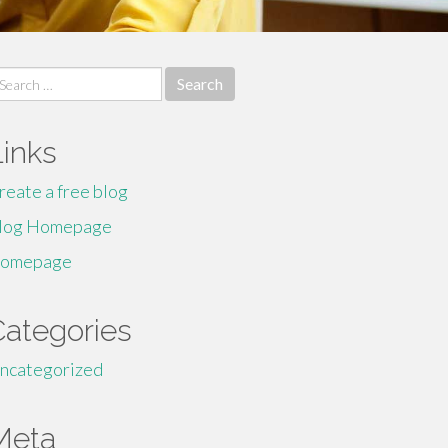
earch
r:
Links
reate a free blog
log Homepage
omepage
Categories
ncategorized
Meta