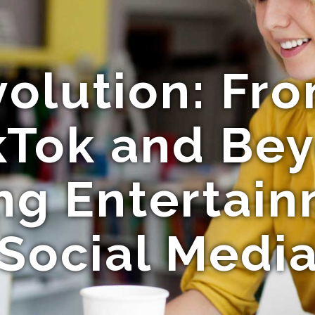
volution: F
kTok and Be
ng Entertai
Social Medi