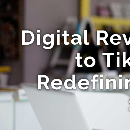
Digital Re
to Ti
Redefini