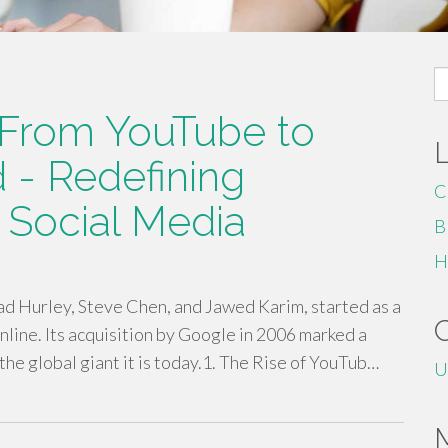
S
fo
: From YouTube to
 - Redefining
C
 Social Media
B
H
d Hurley, Steve Chen, and Jawed Karim, started as a
nline. Its acquisition by Google in 2006 marked a
 the global giant it is today.1. The Rise of YouTub…
U