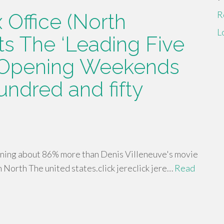
R
 Office (North
L
ts The ‘Leading Five
 Opening Weekends
undred and fifty
rning about 86% more than Denis Villeneuve's movie
 North The united states.click jereclick jere…
Read